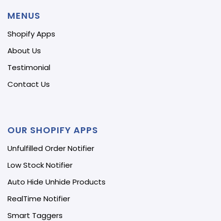
MENUS
Shopify Apps
About Us
Testimonial
Contact Us
OUR SHOPIFY APPS
Unfulfilled Order Notifier
Low Stock Notifier
Auto Hide Unhide Products
RealTime Notifier
Smart Taggers