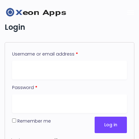
Login
Username or email address
*
Password
*
Remember me
Log in