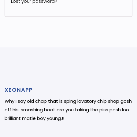
Lost your password?
XEONAPP
Why I say old chap that is sping lavatory chip shop gosh
off his, smashing boot are you taking the piss posh loo
brilliant matie boy young.!!