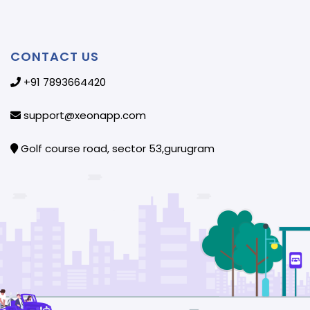
CONTACT US
+91 7893664420
support@xeonapp.com
Golf course road, sector 53,gurugram